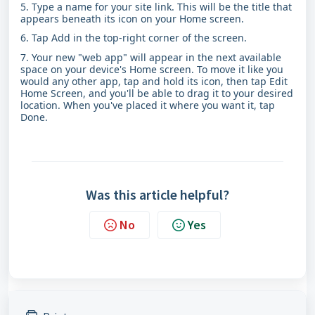
5. Type a name for your site link. This will be the title that
appears beneath its icon on your Home screen.
6. Tap Add in the top-right corner of the screen.
7. Your new "web app" will appear in the next available
space on your device's Home screen. To move it like you
would any other app, tap and hold its icon, then tap Edit
Home Screen, and you'll be able to drag it to your desired
location. When you've placed it where you want it, tap
Done.
Was this article helpful?
No
Yes