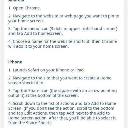
1. Open Chrome.
2. Navigate to the website or web page you want to pin to
your home screen.
3. Tap the menu icon (3 dots in upper right-hand corner)
and tap Add to homescreen.
4. Choose a name for the website shortcut, then Chrome
will add it to your home screen.
iPhone
1. Launch Safari on your iPhone or iPad.
2. Navigate to the site that you want to create a Home
screen shortcut to.
3. Tap the Share icon (the square with an arrow pointing
out of it) at the bottom of the screen.
4. Scroll down to the list of actions and tap Add to Home
Screen. (If you don't see the action, scroll to the bottom
and tap Edit Actions, then tap Add next to the Add to
Home Screen action. After that, you'll be able to select it
from the Share Sheet.)