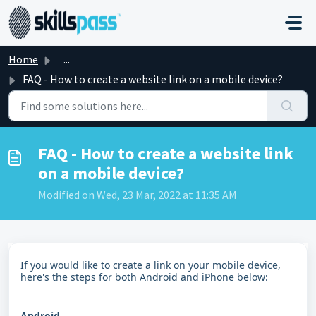
Skip to main content
Home
...
FAQ - How to create a website link on a mobile device?
FAQ - How to create a website link
on a mobile device?
Modified on Wed, 23 Mar, 2022 at 11:35 AM
If you would like to create a link on your mobile device,
here's the steps for both Android and iPhone below:
Android