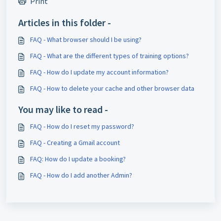
Print
Articles in this folder -
FAQ - What browser should I be using?
FAQ - What are the different types of training options?
FAQ - How do I update my account information?
FAQ - How to delete your cache and other browser data
You may like to read -
FAQ - How do I reset my password?
FAQ - Creating a Gmail account
FAQ: How do I update a booking?
FAQ - How do I add another Admin?